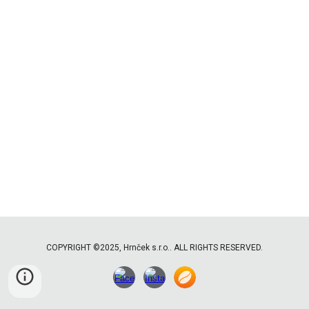
COPYRIGHT ©2025, Hrnček s.r.o.. ALL RIGHTS RESERVED.