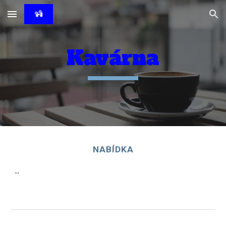
Skip to main content
Skip to navigation
Kavárna
NABÍDKA
...